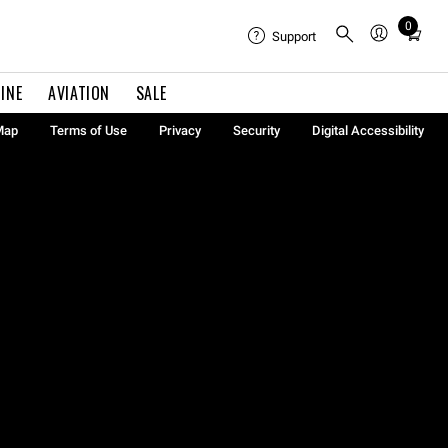
0
Total
Support
items
in
INE
AVIATION
SALE
cart:
0
Map
Terms of Use
Privacy
Security
Digital Accessibility