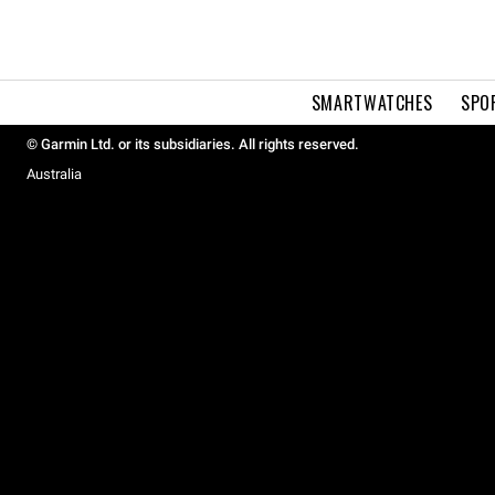
SMARTWATCHES
SPO
© Garmin Ltd. or its subsidiaries. All rights reserved.
Australia