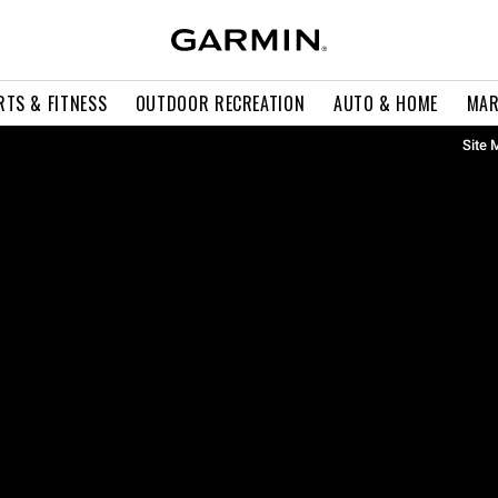
RTS & FITNESS
OUTDOOR RECREATION
AUTO & HOME
MAR
Site 