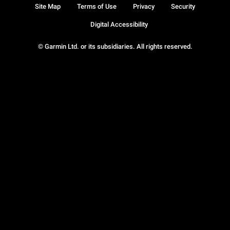
Site Map
Terms of Use
Privacy
Security
Digital Accessibility
© Garmin Ltd. or its subsidiaries. All rights reserved.