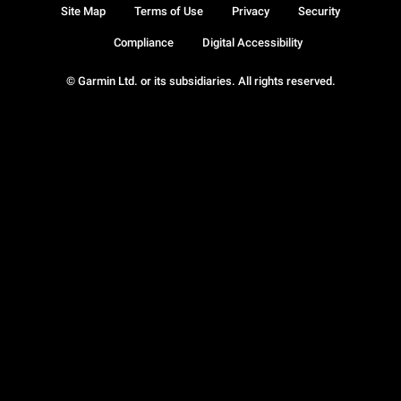
Site Map
Terms of Use
Privacy
Security
Compliance
Digital Accessibility
© Garmin Ltd. or its subsidiaries. All rights reserved.