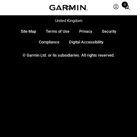
0
Total
items
in
United Kingdom
cart:
Site Map
Terms of Use
Privacy
Security
0
Compliance
Digital Accessibility
© Garmin Ltd. or its subsidiaries. All rights reserved.