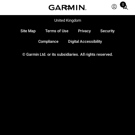
0
Total
items
in
United Kingdom
cart:
Site Map
Terms of Use
Privacy
Security
0
Compliance
Digital Accessibility
© Garmin Ltd. or its subsidiaries. All rights reserved.