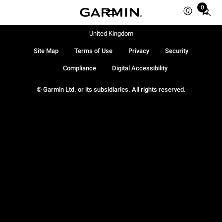
0
Total
items
in
United Kingdom
cart:
Site Map
Terms of Use
Privacy
Security
0
Compliance
Digital Accessibility
© Garmin Ltd. or its subsidiaries. All rights reserved.