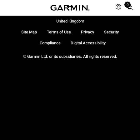
0
Total
items
in
United Kingdom
cart:
Site Map
Terms of Use
Privacy
Security
0
Compliance
Digital Accessibility
© Garmin Ltd. or its subsidiaries. All rights reserved.