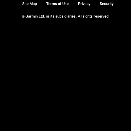
Site Map
Terms of Use
Privacy
Security
© Garmin Ltd. or its subsidiaries. All rights reserved.