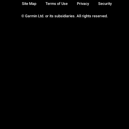
Site Map
Terms of Use
Privacy
Security
© Garmin Ltd. or its subsidiaries. All rights reserved.