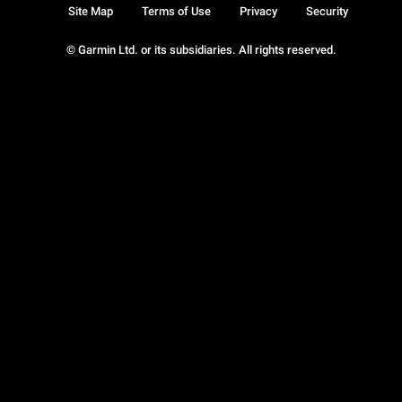
Site Map
Terms of Use
Privacy
Security
© Garmin Ltd. or its subsidiaries. All rights reserved.