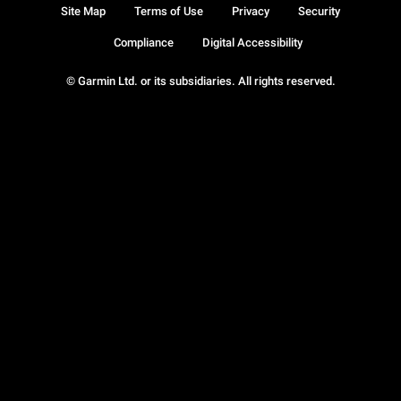
Site Map
Terms of Use
Privacy
Security
Compliance
Digital Accessibility
© Garmin Ltd. or its subsidiaries. All rights reserved.