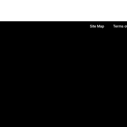
Site Map
Terms o