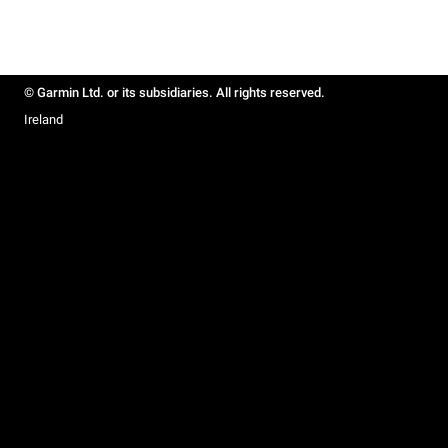
© Garmin Ltd. or its subsidiaries. All rights reserved.
Ireland