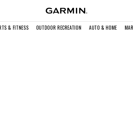
RTS & FITNESS
OUTDOOR RECREATION
AUTO & HOME
MAR