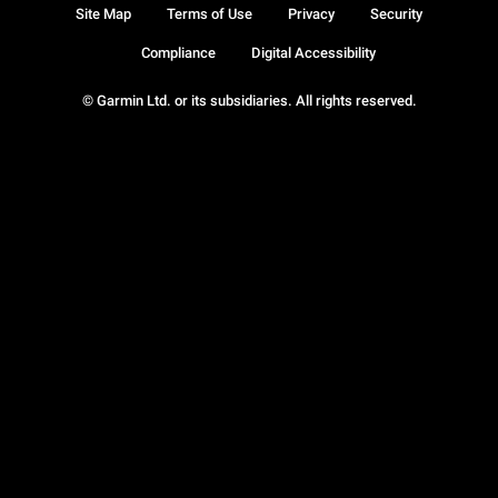
Site Map
Terms of Use
Privacy
Security
Compliance
Digital Accessibility
© Garmin Ltd. or its subsidiaries. All rights reserved.