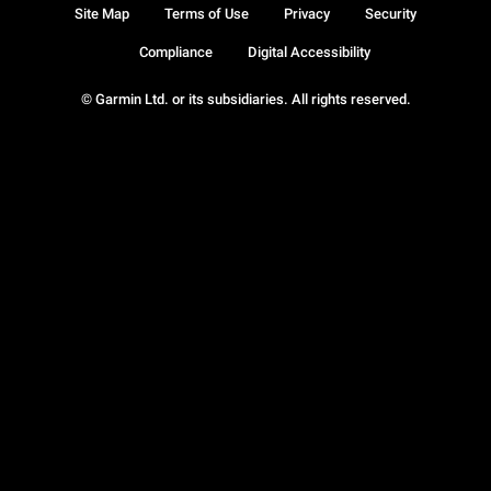
Site Map
Terms of Use
Privacy
Security
Compliance
Digital Accessibility
© Garmin Ltd. or its subsidiaries. All rights reserved.