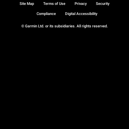
Site Map
Terms of Use
Privacy
Security
Compliance
Digital Accessibility
© Garmin Ltd. or its subsidiaries. All rights reserved.