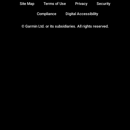
Site Map
Terms of Use
Privacy
Security
Compliance
Digital Accessibility
© Garmin Ltd. or its subsidiaries. All rights reserved.