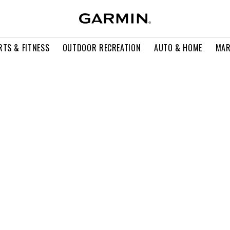
RTS & FITNESS
OUTDOOR RECREATION
AUTO & HOME
MAR