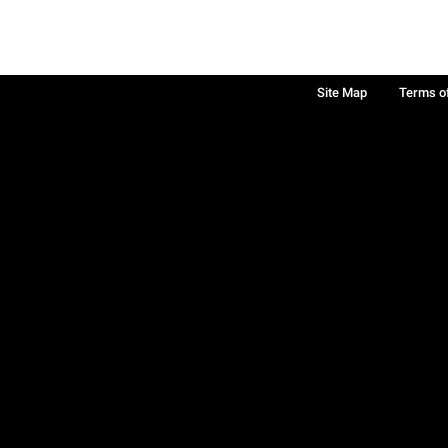
Site Map
Terms o