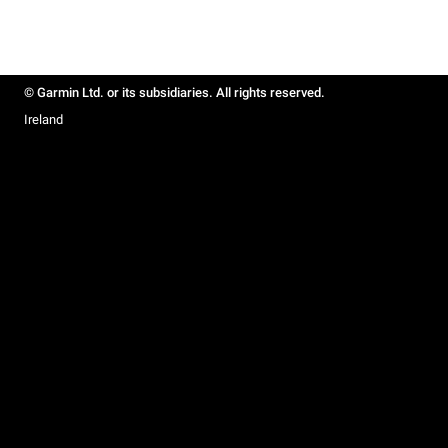
© Garmin Ltd. or its subsidiaries. All rights reserved.
Ireland