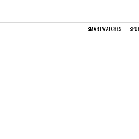
SMARTWATCHES
SPO