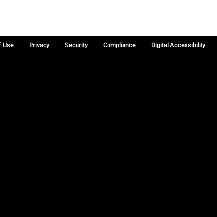
f Use
Privacy
Security
Compliance
Digital Accessibility