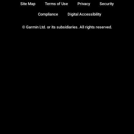
Site Map
Terms of Use
Privacy
Security
Compliance
Digital Accessibility
© Garmin Ltd. or its subsidiaries. All rights reserved.