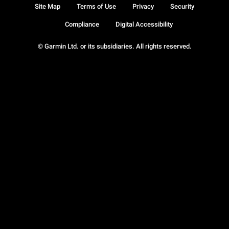
Site Map
Terms of Use
Privacy
Security
Compliance
Digital Accessibility
© Garmin Ltd. or its subsidiaries. All rights reserved.