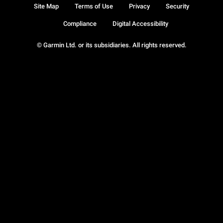
Site Map
Terms of Use
Privacy
Security
Compliance
Digital Accessibility
© Garmin Ltd. or its subsidiaries. All rights reserved.