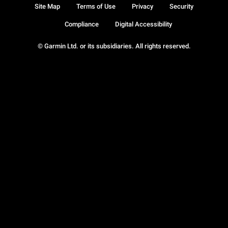
Site Map
Terms of Use
Privacy
Security
Compliance
Digital Accessibility
© Garmin Ltd. or its subsidiaries. All rights reserved.