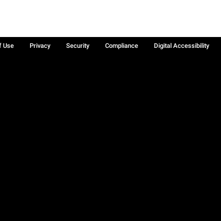
f Use
Privacy
Security
Compliance
Digital Accessibility