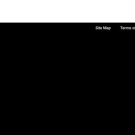
Site Map
Terms o