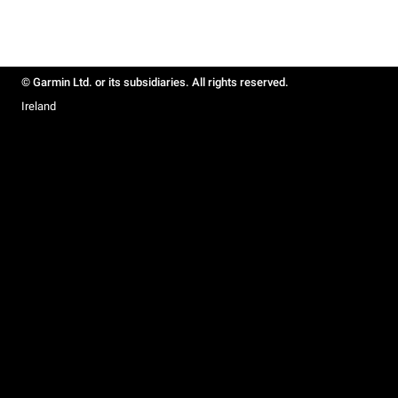
© Garmin Ltd. or its subsidiaries. All rights reserved.
Ireland