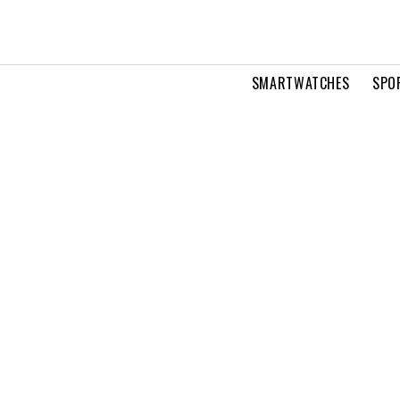
SMARTWATCHES
SPO