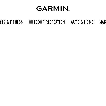
RTS & FITNESS
OUTDOOR RECREATION
AUTO & HOME
MAR