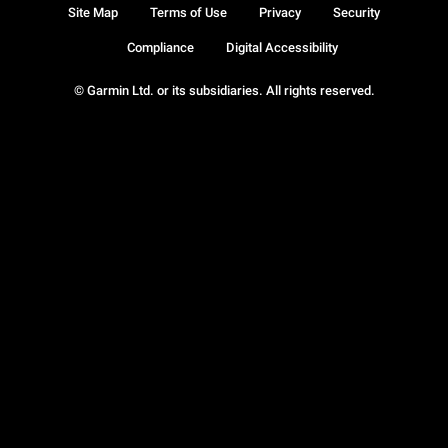
Site Map
Terms of Use
Privacy
Security
Compliance
Digital Accessibility
© Garmin Ltd. or its subsidiaries. All rights reserved.