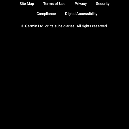
Site Map
Terms of Use
Privacy
Security
Compliance
Digital Accessibility
© Garmin Ltd. or its subsidiaries. All rights reserved.