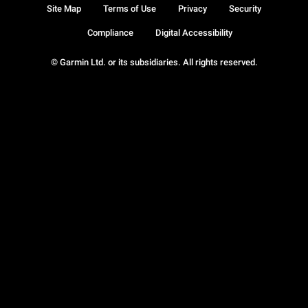
Site Map
Terms of Use
Privacy
Security
Compliance
Digital Accessibility
© Garmin Ltd. or its subsidiaries. All rights reserved.