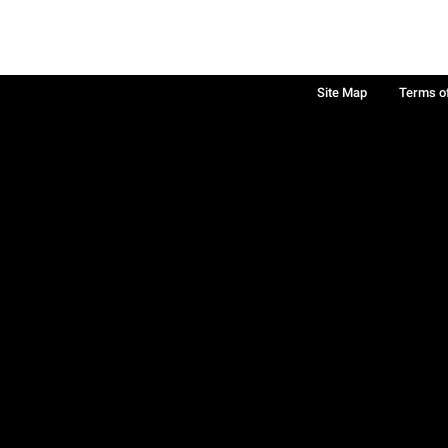
Site Map
Terms o