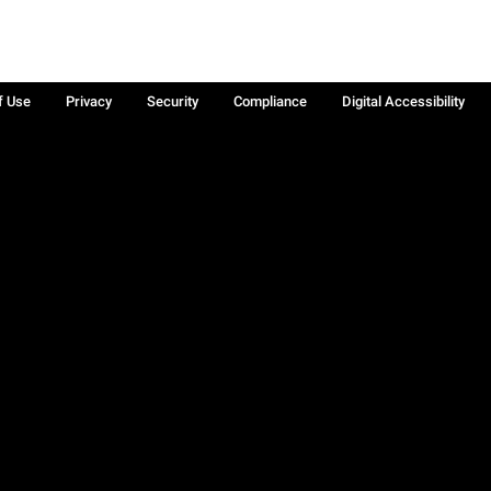
f Use
Privacy
Security
Compliance
Digital Accessibility