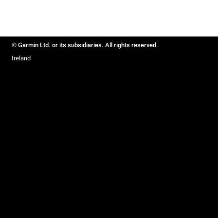
© Garmin Ltd. or its subsidiaries. All rights reserved.
Ireland