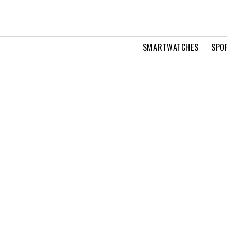
SMARTWATCHES
SPO