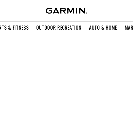
RTS & FITNESS
OUTDOOR RECREATION
AUTO & HOME
MAR