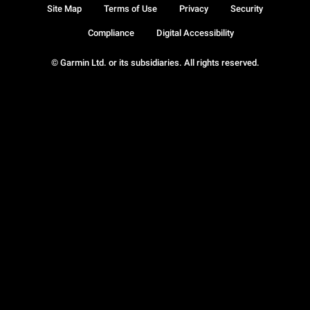
Site Map
Terms of Use
Privacy
Security
Compliance
Digital Accessibility
© Garmin Ltd. or its subsidiaries. All rights reserved.