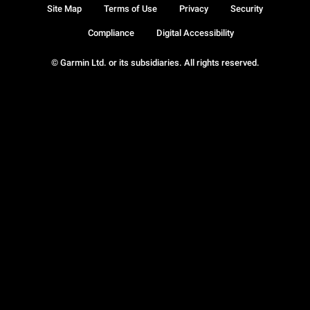
Site Map
Terms of Use
Privacy
Security
Compliance
Digital Accessibility
© Garmin Ltd. or its subsidiaries. All rights reserved.