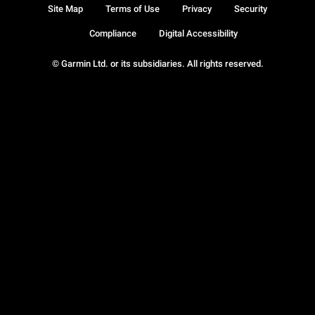
Site Map
Terms of Use
Privacy
Security
Compliance
Digital Accessibility
© Garmin Ltd. or its subsidiaries. All rights reserved.