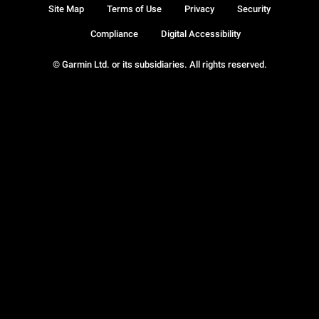
Site Map
Terms of Use
Privacy
Security
Compliance
Digital Accessibility
© Garmin Ltd. or its subsidiaries. All rights reserved.