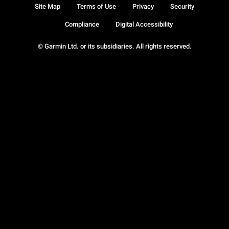
Site Map
Terms of Use
Privacy
Security
Compliance
Digital Accessibility
© Garmin Ltd. or its subsidiaries. All rights reserved.