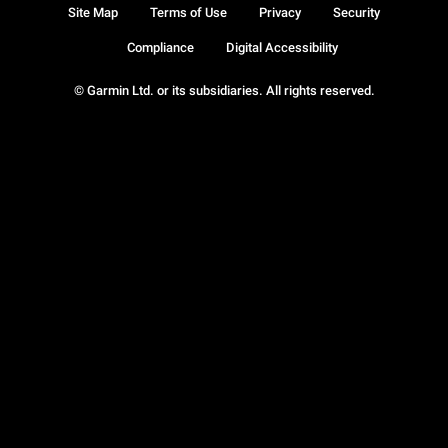
Site Map
Terms of Use
Privacy
Security
Compliance
Digital Accessibility
© Garmin Ltd. or its subsidiaries. All rights reserved.