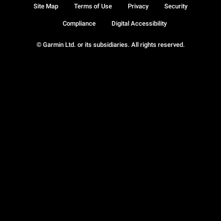
Site Map
Terms of Use
Privacy
Security
Compliance
Digital Accessibility
© Garmin Ltd. or its subsidiaries. All rights reserved.