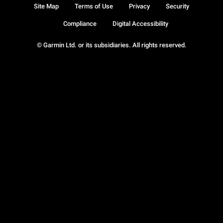
Site Map
Terms of Use
Privacy
Security
Compliance
Digital Accessibility
© Garmin Ltd. or its subsidiaries. All rights reserved.