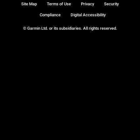
Site Map
Terms of Use
Privacy
Security
Compliance
Digital Accessibility
© Garmin Ltd. or its subsidiaries. All rights reserved.