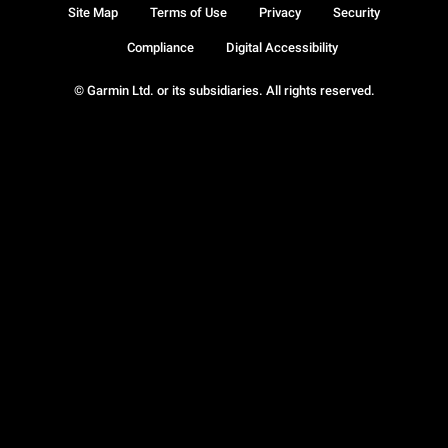
Site Map
Terms of Use
Privacy
Security
Compliance
Digital Accessibility
© Garmin Ltd. or its subsidiaries. All rights reserved.