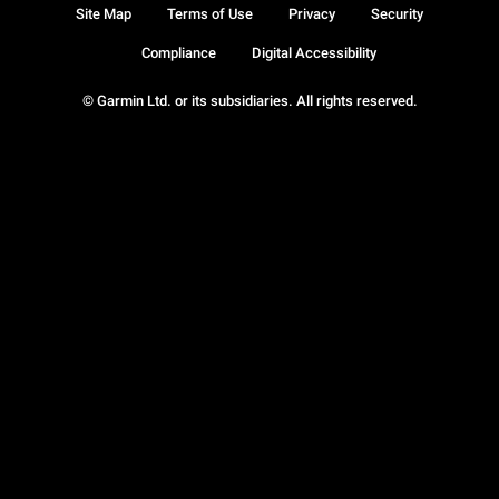
Site Map
Terms of Use
Privacy
Security
Compliance
Digital Accessibility
© Garmin Ltd. or its subsidiaries. All rights reserved.