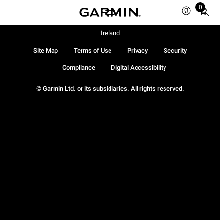
0
Total
items
in
Ireland
cart:
Site Map
Terms of Use
Privacy
Security
0
Compliance
Digital Accessibility
© Garmin Ltd. or its subsidiaries. All rights reserved.