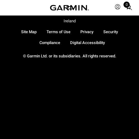
0
Total
items
in
Ireland
cart:
Site Map
Terms of Use
Privacy
Security
0
Compliance
Digital Accessibility
© Garmin Ltd. or its subsidiaries. All rights reserved.