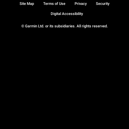
Site Map
Terms of Use
Privacy
Security
Digital Accessibility
© Garmin Ltd. or its subsidiaries. All rights reserved.