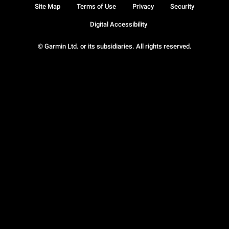
Site Map
Terms of Use
Privacy
Security
Digital Accessibility
© Garmin Ltd. or its subsidiaries. All rights reserved.