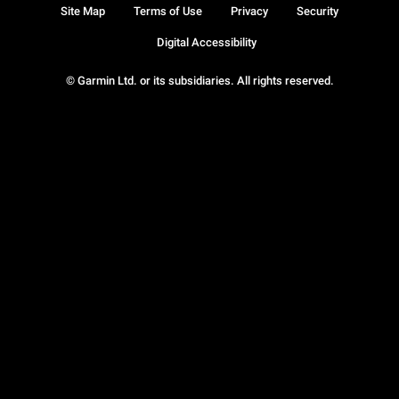
Site Map
Terms of Use
Privacy
Security
Digital Accessibility
© Garmin Ltd. or its subsidiaries. All rights reserved.