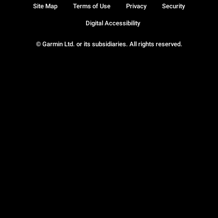
Site Map
Terms of Use
Privacy
Security
Digital Accessibility
© Garmin Ltd. or its subsidiaries. All rights reserved.