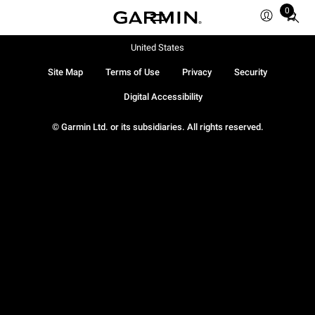
0
Total
items
in
United States
cart:
Site Map
Terms of Use
Privacy
Security
0
Digital Accessibility
© Garmin Ltd. or its subsidiaries. All rights reserved.