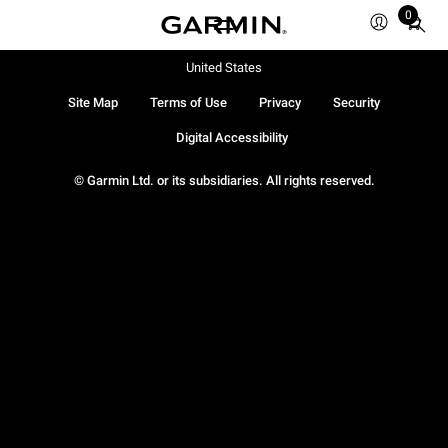
0
Total
items
in
United States
cart:
Site Map
Terms of Use
Privacy
Security
0
Digital Accessibility
© Garmin Ltd. or its subsidiaries. All rights reserved.