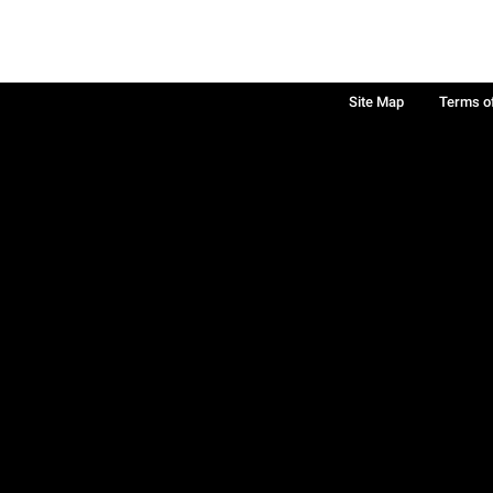
Site Map
Terms o