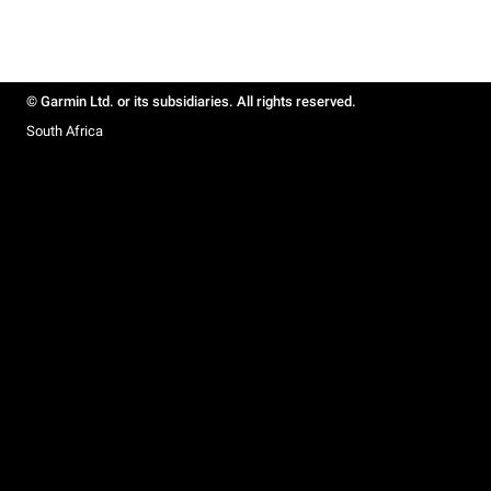
© Garmin Ltd. or its subsidiaries. All rights reserved.
South Africa