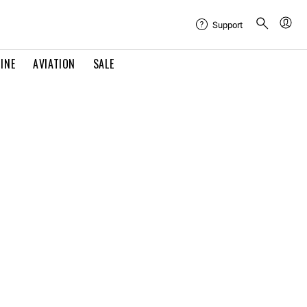
Support
INE
AVIATION
SALE