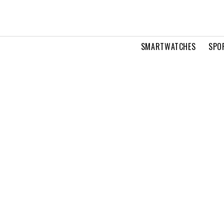
SMARTWATCHES
SPO