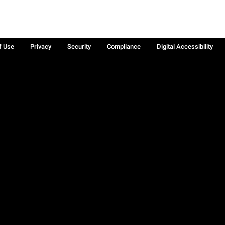
f Use
Privacy
Security
Compliance
Digital Accessibility