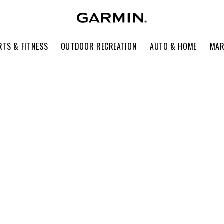
RTS & FITNESS
OUTDOOR RECREATION
AUTO & HOME
MAR