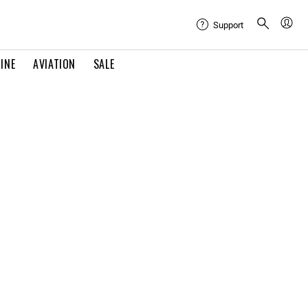
Support
INE
AVIATION
SALE