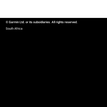
© Garmin Ltd. or its subsidiaries. All rights reserved.
South Africa