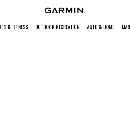
RTS & FITNESS
OUTDOOR RECREATION
AUTO & HOME
MAR