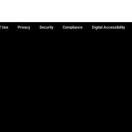
f Use
Privacy
Security
Compliance
Digital Accessibility