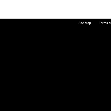
Site Map
Terms o