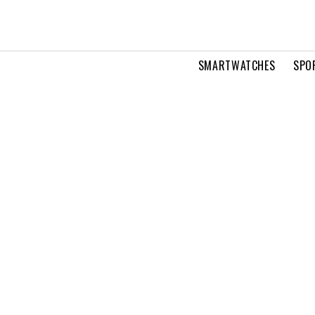
SMARTWATCHES
SPO