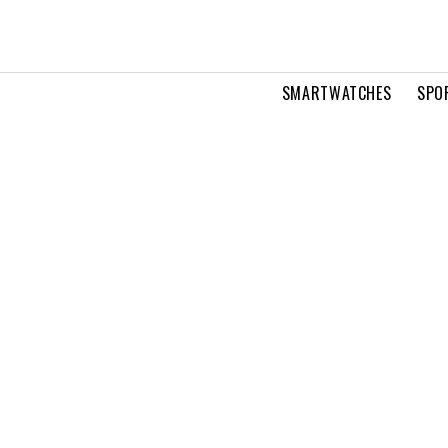
SMARTWATCHES
SPO