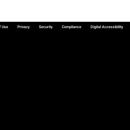
f Use
Privacy
Security
Compliance
Digital Accessibility