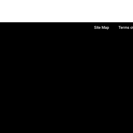
Site Map
Terms o