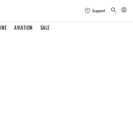
Support
INE
AVIATION
SALE