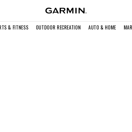
RTS & FITNESS
OUTDOOR RECREATION
AUTO & HOME
MAR