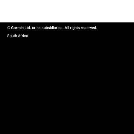
© Garmin Ltd. or its subsidiaries. All rights reserved.
South Africa