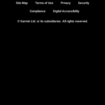
Site Map
Terms of Use
Privacy
Security
Compliance
Digital Accessibility
© Garmin Ltd. or its subsidiaries. All rights reserved.