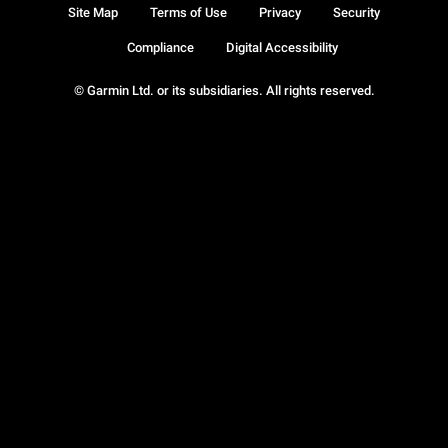
Site Map
Terms of Use
Privacy
Security
Compliance
Digital Accessibility
© Garmin Ltd. or its subsidiaries. All rights reserved.